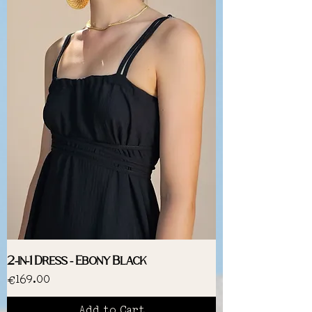
2-in-1 Dress - Ebony Black
Price
€169.00
Add to Cart