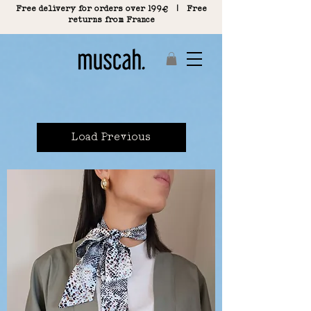
Free delivery for orders over 199€ | Free
returns from France
Load Previous