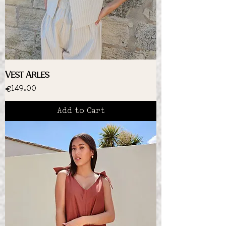
Vest Arles
Price
€149.00
Add to Cart