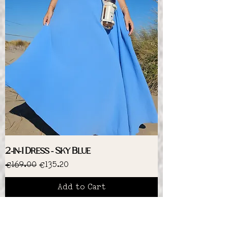
2-in-1 Dress - Sky Blue
Regular Price
Sale Price
€169.00
€135.20
Add to Cart