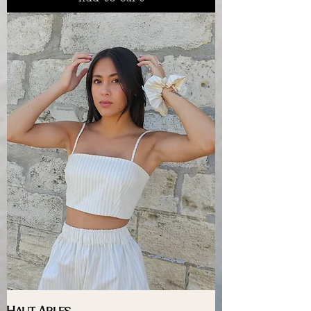
Haut Arles