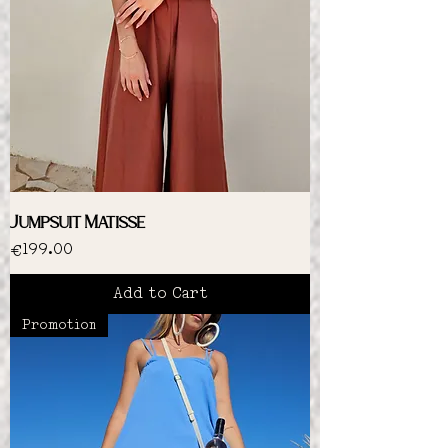
Jumpsuit Matisse
Price
€199.00
Add to Cart
Promotion