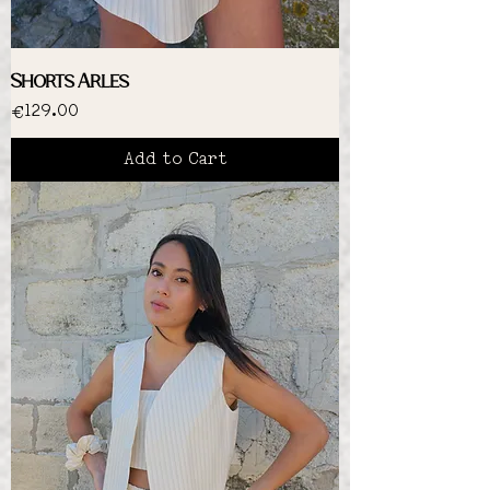
Shorts Arles
Price
€129.00
Add to Cart