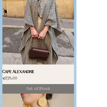
Cape Alexandrie
Price
€235.00
Out of Stock