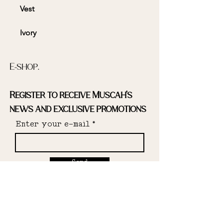
Vest
Ivory
Striped print
E-shop.
Lined
Register to receive Muscah's
news and exclusive promotions
Enter your e-mail
Deadstock fabric: 97% cotton, 3%
elastane
Send
Designed and made in the South
of France
Instagram.