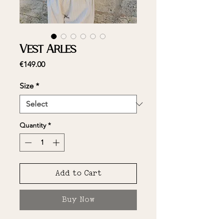
Vest Arles
Price
€149.00
Size
*
Quantity
*
Add to Cart
Buy Now