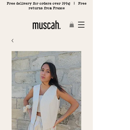
Free delivery for orders over 199€ | Free
returns from France