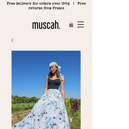
Free delivery for orders over 199€ | Free
returns from France