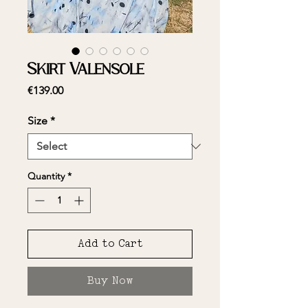
Skirt Valensole
Price
€139.00
Size
*
Quantity
*
Add to Cart
Buy Now