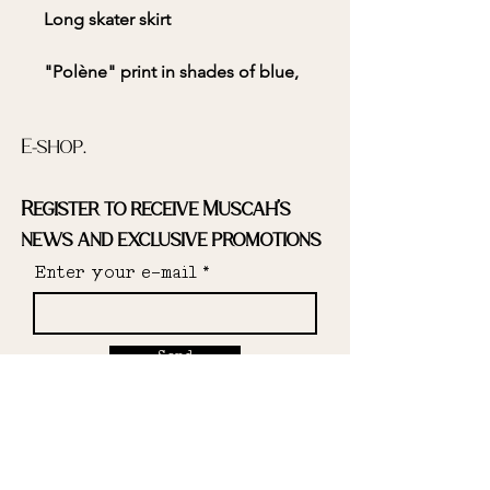
Long skater skirt
"Polène" print in shades of blue,
black, and white
E-shop.
Register to receive Muscah's
Skater cut
news and exclusive promotions
High elasticated waist
Enter your e-mail
Send
100% polyester deadstock fabric
Designed and made in the South
Instagram.