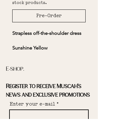
stock products.
Pre-Order
Strapless off-the-shoulder dress
Sunshine Yellow
E-shop.
The sleeves are removable for
Register to receive Muscah's
ease of movement and optimal
comfort.
news and exclusive promotions
Enter your e-mail
Open back
Send
Elasticated bodice