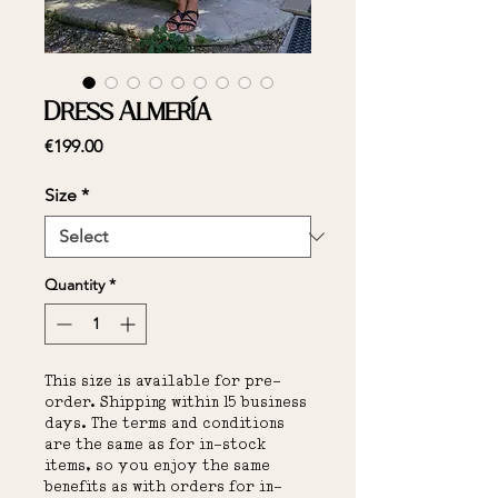
Dress Almería
Price
€199.00
Size
*
Quantity
*
This size is available for pre-
order. Shipping within 15 business
days. The terms and conditions
are the same as for in-stock
items, so you enjoy the same
benefits as with orders for in-