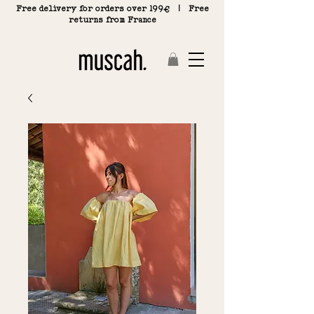
Free delivery for orders over 199€ | Free
returns from France